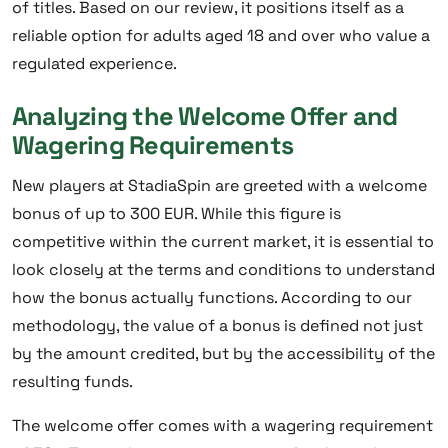
of titles. Based on our review, it positions itself as a
reliable option for adults aged 18 and over who value a
regulated experience.
Analyzing the Welcome Offer and
Wagering Requirements
New players at StadiaSpin are greeted with a welcome
bonus of up to 300 EUR. While this figure is
competitive within the current market, it is essential to
look closely at the terms and conditions to understand
how the bonus actually functions. According to our
methodology, the value of a bonus is defined not just
by the amount credited, but by the accessibility of the
resulting funds.
The welcome offer comes with a wagering requirement