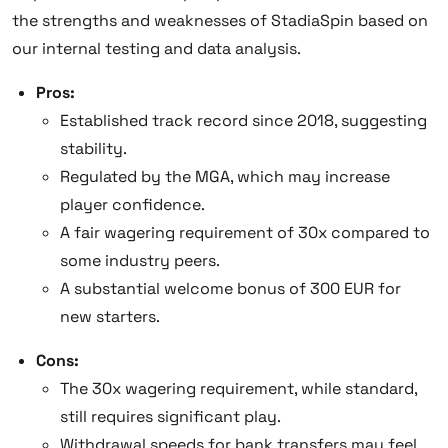
the strengths and weaknesses of StadiaSpin based on
our internal testing and data analysis.
Pros:
Established track record since 2018, suggesting
stability.
Regulated by the MGA, which may increase
player confidence.
A fair wagering requirement of 30x compared to
some industry peers.
A substantial welcome bonus of 300 EUR for
new starters.
Cons:
The 30x wagering requirement, while standard,
still requires significant play.
Withdrawal speeds for bank transfers may feel