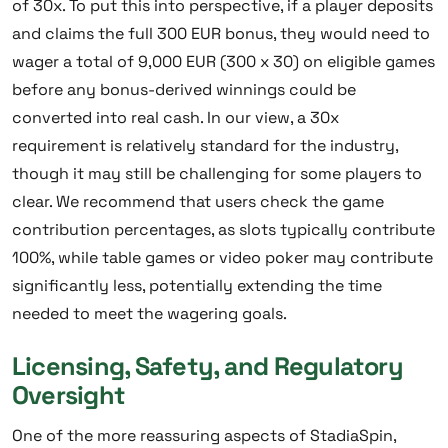
of 30x. To put this into perspective, if a player deposits
and claims the full 300 EUR bonus, they would need to
wager a total of 9,000 EUR (300 x 30) on eligible games
before any bonus-derived winnings could be
converted into real cash. In our view, a 30x
requirement is relatively standard for the industry,
though it may still be challenging for some players to
clear. We recommend that users check the game
contribution percentages, as slots typically contribute
100%, while table games or video poker may contribute
significantly less, potentially extending the time
needed to meet the wagering goals.
Licensing, Safety, and Regulatory
Oversight
One of the more reassuring aspects of StadiaSpin,