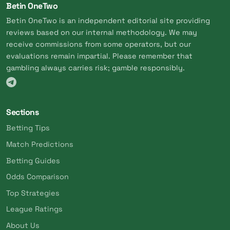
Betin OneTwo
Betin OneTwo is an independent editorial site providing
reviews based on our internal methodology. We may
receive commissions from some operators, but our
evaluations remain impartial. Please remember that
gambling always carries risk; gamble responsibly.
Sections
Betting Tips
Match Predictions
Betting Guides
Odds Comparison
Top Strategies
League Ratings
About Us