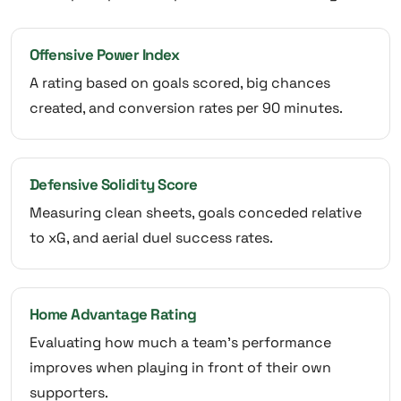
Offensive Power Index
A rating based on goals scored, big chances
created, and conversion rates per 90 minutes.
Defensive Solidity Score
Measuring clean sheets, goals conceded relative
to xG, and aerial duel success rates.
Home Advantage Rating
Evaluating how much a team's performance
improves when playing in front of their own
supporters.