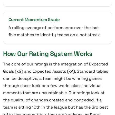
Current Momentum Grade
A rolling average of performance over the last
five matches to identify teams on a hot streak.
How Our Rating System Works
The core of our ratings is the integration of Expected
Goals (xG) and Expected Assists (xA). Standard tables
can be deceptive; a team might be winning games
through sheer luck or a few world-class individual
moments that are unsustainable. Our ratings look at
the quality of chances created and conceded. If a
team is sitting 10th in the league but has the 3rd best
xG in the competition, they are 'undervalued' and