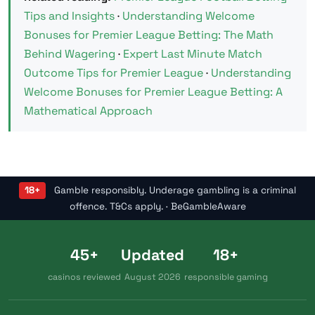
Tips and Insights
·
Understanding Welcome
Bonuses for Premier League Betting: The Math
Behind Wagering
·
Expert Last Minute Match
Outcome Tips for Premier League
·
Understanding
Welcome Bonuses for Premier League Betting: A
Mathematical Approach
18+
Gamble responsibly. Underage gambling is a criminal
offence. T&Cs apply. · BeGambleAware
45+
Updated
18+
casinos reviewed
August 2026
responsible gaming