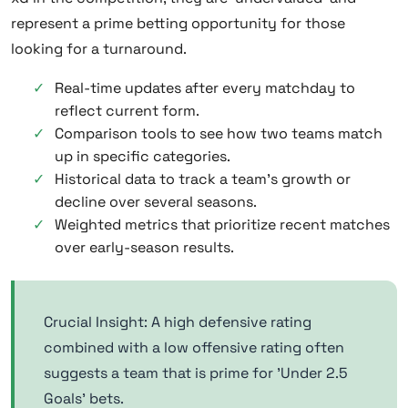
represent a prime betting opportunity for those
looking for a turnaround.
Real-time updates after every matchday to
reflect current form.
Comparison tools to see how two teams match
up in specific categories.
Historical data to track a team's growth or
decline over several seasons.
Weighted metrics that prioritize recent matches
over early-season results.
Crucial Insight: A high defensive rating
combined with a low offensive rating often
suggests a team that is prime for 'Under 2.5
Goals' bets.