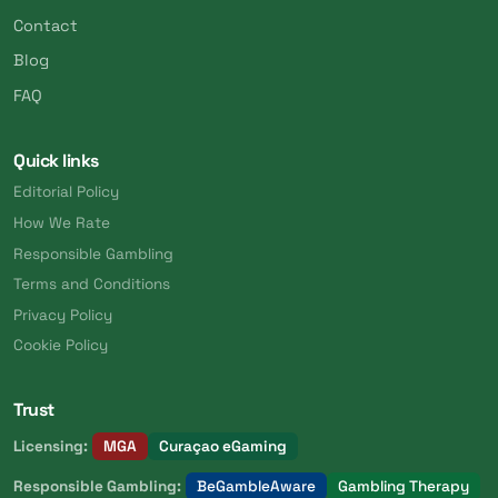
Contact
Blog
FAQ
Quick links
Editorial Policy
How We Rate
Responsible Gambling
Terms and Conditions
Privacy Policy
Cookie Policy
Trust
Licensing:
MGA
Curaçao eGaming
Responsible Gambling:
BeGambleAware
Gambling Therapy