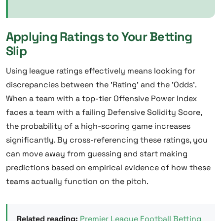
Applying Ratings to Your Betting
Slip
Using league ratings effectively means looking for
discrepancies between the 'Rating' and the 'Odds'.
When a team with a top-tier Offensive Power Index
faces a team with a failing Defensive Solidity Score,
the probability of a high-scoring game increases
significantly. By cross-referencing these ratings, you
can move away from guessing and start making
predictions based on empirical evidence of how these
teams actually function on the pitch.
Related reading:
Premier League Football Betting