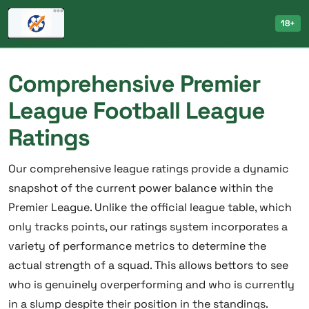
18+
Comprehensive Premier
League Football League
Ratings
Our comprehensive league ratings provide a dynamic
snapshot of the current power balance within the
Premier League. Unlike the official league table, which
only tracks points, our ratings system incorporates a
variety of performance metrics to determine the
actual strength of a squad. This allows bettors to see
who is genuinely overperforming and who is currently
in a slump despite their position in the standings.