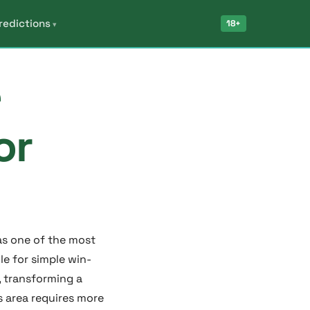
redictions
18+
e
or
as one of the most
le for simple win-
, transforming a
s area requires more