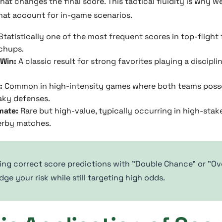
that changes the final score. This tactical fluidity is why w
hat account for in-game scenarios.
Statistically one of the most frequent scores in top-flight f
chups.
Win:
A classic result for strong favorites playing a discipli
:
Common in high-intensity games where both teams posse
eaky defenses.
mate:
Rare but high-value, typically occurring in high-stake
erby matches.
ing correct score predictions with "Double Chance" or "Ov
ge your risk while still targeting high odds.