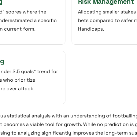
g
Risk Management
ed" scores where the
Allocating smaller stakes
derestimated a specific
bets compared to safer m
 current form.
Handicaps.
ng
nder 2.5 goals" trend for
 who prioritize
re over attack.
s statistical analysis with an understanding of footballing
 becomes a viable tool for growth. While no prediction is 
sing to analyzing significantly improves the long-term sus