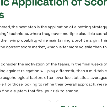
ic Application of Sco
s
hered, the next step is the application of a betting strateg
ing" technique, where they cover multiple plausible scorelin
 their win probability while maintaining a profit margin. Th
 the correct score market, which is far more volatile than 
 to consider the motivation of the teams. In the final weeks 
ing against relegation will play differently than a mid-tabl
ese psychological factors often override statistical average
le. For those looking to refine their overall approach, we
 find a system that fits your risk tolerance.