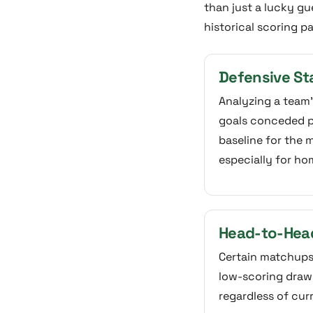
than just a lucky gue
historical scoring pa
Defensive Sta
Analyzing a team'
goals conceded p
baseline for the m
especially for ho
Head-to-Head
Certain matchups
low-scoring draws
regardless of cur