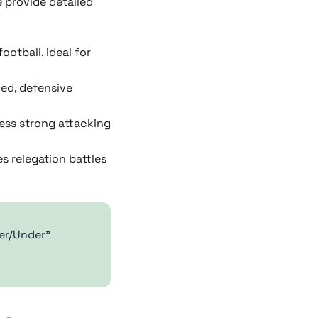
e provide detailed
ootball, ideal for
ned, defensive
ss strong attacking
s relegation battles
er/Under"