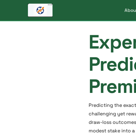
Abou
Exper
Predi
Prem
Predicting the exact
challenging yet rewa
draw-loss outcomes, 
modest stake into a 