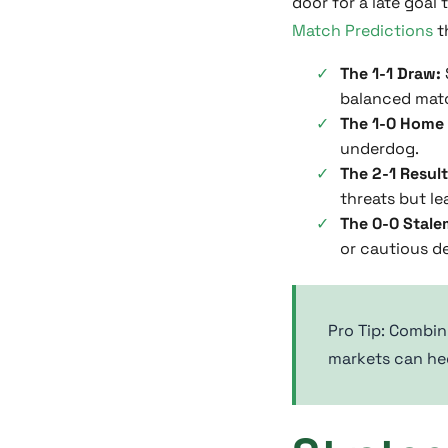
door for a late goal 
Match Predictions
t
The 1-1 Draw:
balanced mat
The 1-0 Home 
underdog.
The 2-1 Result
threats but l
The 0-0 Stale
or cautious d
Pro Tip: Combin
markets can hed