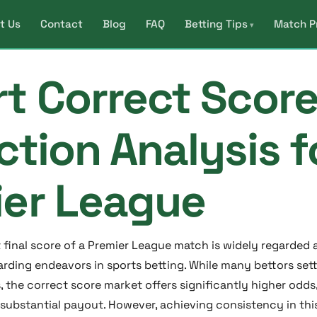
t Us
Contact
Blog
FAQ
Betting Tips
Match P
t Correct Scor
ction Analysis f
ier League
 final score of a Premier League match is widely regarded 
rding endeavors in sports betting. While many bettors sett
the correct score market offers significantly higher odds
substantial payout. However, achieving consistency in thi