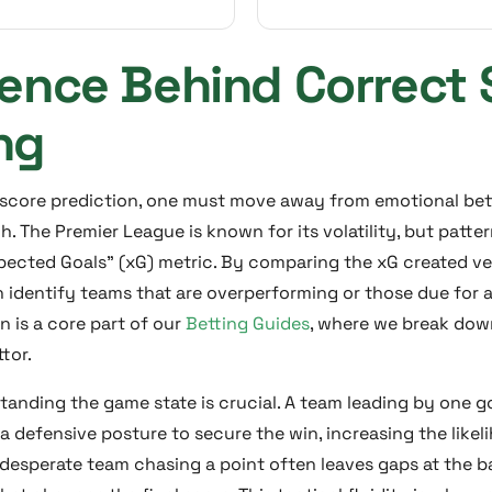
ence Behind Correct 
ng
f score prediction, one must move away from emotional bet
. The Premier League is known for its volatility, but patt
pected Goals" (xG) metric. By comparing the xG created ve
 identify teams that are overperforming or those due for a
n is a core part of our
Betting Guides
, where we break dow
ttor.
anding the game state is crucial. A team leading by one go
a defensive posture to secure the win, increasing the likeli
a desperate team chasing a point often leaves gaps at the 