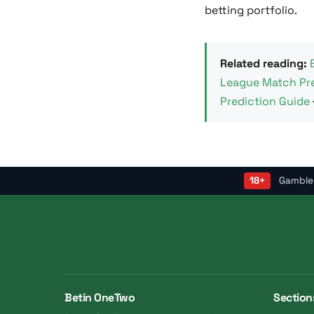
betting portfolio.
Related reading:
League Match Pre
Prediction Guide
18+
Gamble 
Betin OneTwo
Section