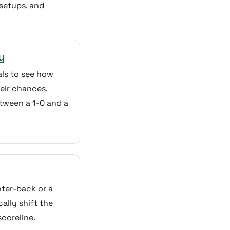
 setups, and
y
ls to see how
eir chances,
etween a 1-0 and a
ter-back or a
cally shift the
scoreline.