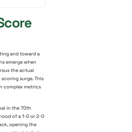
Score
ting and toward a
erns emerge when
rsus the actual
 scoring surge. This
n complex metrics
al in the 70th
hood of a 1-0 or 2-0
back, opening the