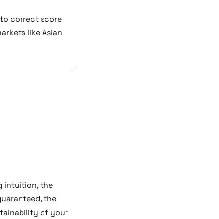
 to correct score
arkets like Asian
 intuition, the
guaranteed, the
tainability of your