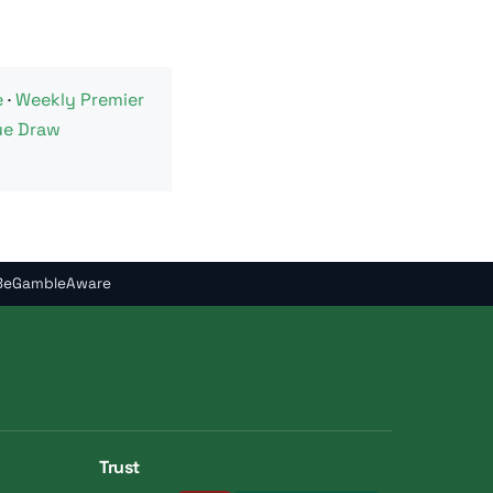
e
·
Weekly Premier
ue Draw
· BeGambleAware
Trust