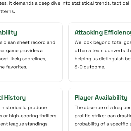
ss; it demands a deep dive into statistical trends, tactical
tterns.
bility
Attacking Efficienc
s clean sheet record and
We look beyond total goa
er game provides a
often a team converts th
ost likely scorelines,
helping us distinguish b
me favorites.
3-0 outcome.
 History
Player Availability
 historically produce
The absence of a key cen
 or high-scoring thrillers
prolific striker can drasti
rent league standings.
probability of a specific 