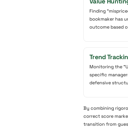
Value Huntin
Finding "mispric
bookmaker has un
outcome based on
Trend Tracki
Monitoring the "U
specific managers
defensive structu
By combining rigorou
correct score market
transition from gues