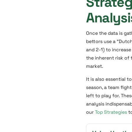
Strateg
Analysi
Once the data is gat
bettors use a "Dutch
and 2-1) to increase
the inherent risk of
market.
It is also essential
season, a team fight
left to play for. Th
analysis indispensab
our
Top Strategies
to