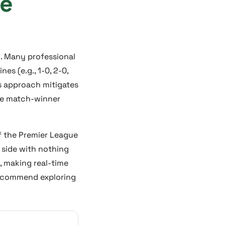
re
y. Many professional
es (e.g., 1-0, 2-0,
is approach mitigates
the match-winner
of the Premier League
e side with nothing
s, making real-time
 recommend exploring