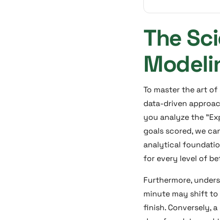
The Sci
Modeli
To master the art o
data-driven approach
you analyze the "Ex
goals scored, we can
analytical foundatio
for every level of be
Furthermore, underst
minute may shift to 
finish. Conversely, 