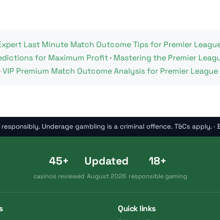
Expert Last Minute Match Outcome Tips for Premier Leagu
dictions for Maximum Profit
·
Mastering the Premier Leag
·
VIP Premium Match Outcome Analysis for Premier League
responsibly. Underage gambling is a criminal offence. T&Cs apply. 
45+
Updated
18+
casinos reviewed
August 2026
responsible gaming
s
Quick links