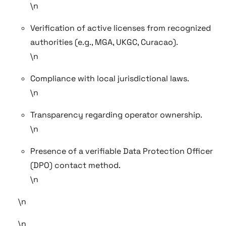
\n
Verification of active licenses from recognized
authorities (e.g., MGA, UKGC, Curacao).
\n
Compliance with local jurisdictional laws.
\n
Transparency regarding operator ownership.
\n
Presence of a verifiable Data Protection Officer
(DPO) contact method.
\n
\n
\n