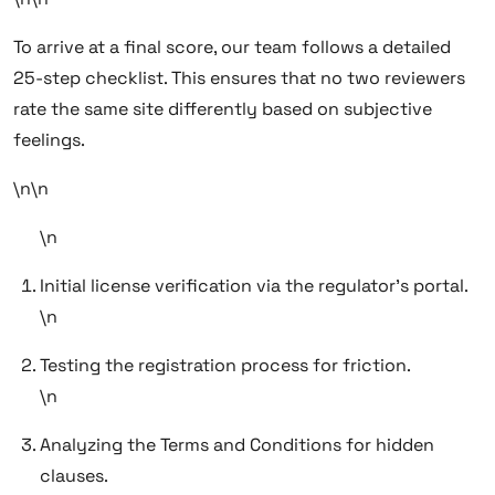
To arrive at a final score, our team follows a detailed
25-step checklist. This ensures that no two reviewers
rate the same site differently based on subjective
feelings.
\n\n
\n
Initial license verification via the regulator's portal.
\n
Testing the registration process for friction.
\n
Analyzing the Terms and Conditions for hidden
clauses.