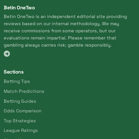
Betin OneTwo
Betin OneTwo is an independent editorial site providing
reviews based on our internal methodology. We may
receive commissions from some operators, but our
evaluations remain impartial. Please remember that
gambling always carries risk; gamble responsibly.
Sections
Betting Tips
Match Predictions
Betting Guides
Odds Comparison
Top Strategies
League Ratings