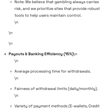
Note: We believe that gambling always carries
risk, and we prioritize sites that provide robust
tools to help users maintain control.
\n
\n
\n
Payouts & Banking Efficiency (15%)
\n
\n
Average processing time for withdrawals.
\n
Fairness of withdrawal limits (daily/monthly).
\n
Variety of payment methods (E-wallets, Credit