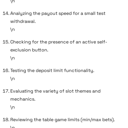
\n
Analyzing the payout speed for a small test
withdrawal.
\n
Checking for the presence of an active self-
exclusion button.
\n
Testing the deposit limit functionality.
\n
Evaluating the variety of slot themes and
mechanics.
\n
Reviewing the table game limits (min/max bets).
\n