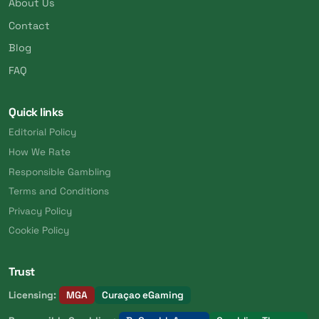
About Us
Contact
Blog
FAQ
Quick links
Editorial Policy
How We Rate
Responsible Gambling
Terms and Conditions
Privacy Policy
Cookie Policy
Trust
Licensing:
MGA
Curaçao eGaming