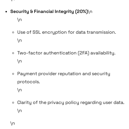
Security & Financial Integrity (20%)
\n
\n
Use of SSL encryption for data transmission.
\n
Two-factor authentication (2FA) availability.
\n
Payment provider reputation and security
protocols.
\n
Clarity of the privacy policy regarding user data.
\n
\n