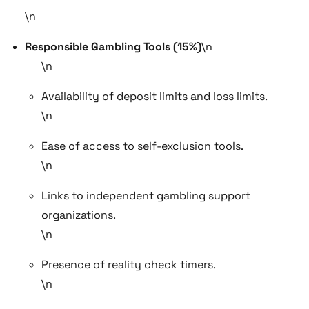
\n
Responsible Gambling Tools (15%)
\n
\n
Availability of deposit limits and loss limits.
\n
Ease of access to self-exclusion tools.
\n
Links to independent gambling support
organizations.
\n
Presence of reality check timers.
\n