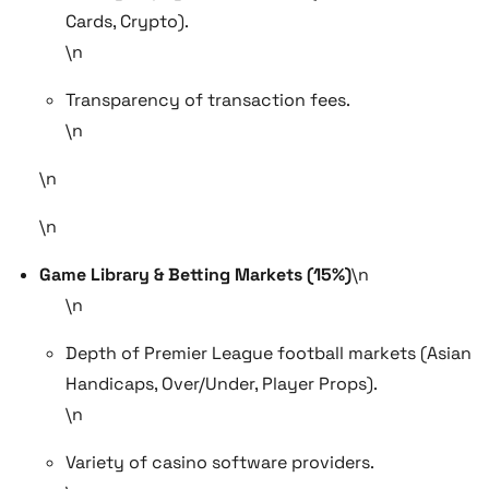
Cards, Crypto).
\n
Transparency of transaction fees.
\n
\n
\n
Game Library & Betting Markets (15%)
\n
\n
Depth of Premier League football markets (Asian
Handicaps, Over/Under, Player Props).
\n
Variety of casino software providers.