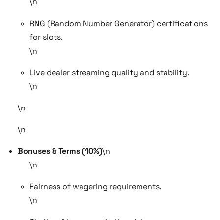
\n
RNG (Random Number Generator) certifications
for slots.
\n
Live dealer streaming quality and stability.
\n
\n
\n
Bonuses & Terms (10%)
\n
\n
Fairness of wagering requirements.
\n