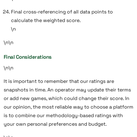
Final cross-referencing of all data points to
calculate the weighted score.
\n
\n\n
Final Considerations
\n\n
It is important to remember that our ratings are
snapshots in time. An operator may update their terms
or add new games, which could change their score. In
our opinion, the most reliable way to choose a platform
is to combine our methodology-based ratings with
your own personal preferences and budget.