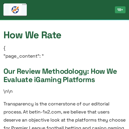
18+
How We Rate
{
"page_content": "
Our Review Methodology: How We
Evaluate iGaming Platforms
\n\n
Transparency is the cornerstone of our editorial
process. At betin-1x2.com, we believe that users
deserve an objective look at the platforms they choose
for Premier League football betting and casino gaming.