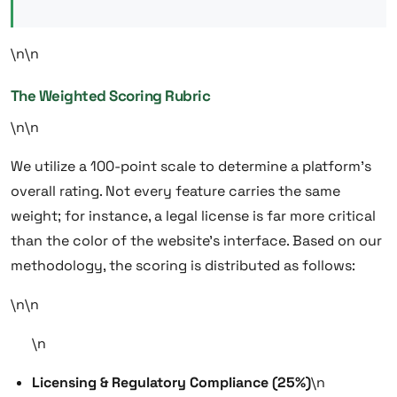
\n\n
The Weighted Scoring Rubric
\n\n
We utilize a 100-point scale to determine a platform's
overall rating. Not every feature carries the same
weight; for instance, a legal license is far more critical
than the color of the website's interface. Based on our
methodology, the scoring is distributed as follows:
\n\n
\n
Licensing & Regulatory Compliance (25%)
\n