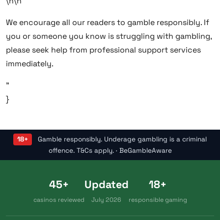
\n\n
We encourage all our readers to gamble responsibly. If
you or someone you know is struggling with gambling,
please seek help from professional support services
immediately.
"
}
18+
Gamble responsibly. Underage gambling is a criminal
offence. T&Cs apply. · BeGambleAware
45+
Updated
18+
casinos reviewed
July 2026
responsible gaming