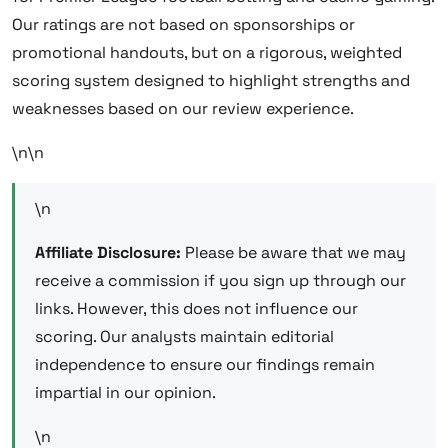
Our ratings are not based on sponsorships or
promotional handouts, but on a rigorous, weighted
scoring system designed to highlight strengths and
weaknesses based on our review experience.
\n\n
\n
Affiliate Disclosure:
Please be aware that we may
receive a commission if you sign up through our
links. However, this does not influence our
scoring. Our analysts maintain editorial
independence to ensure our findings remain
impartial in our opinion.
\n