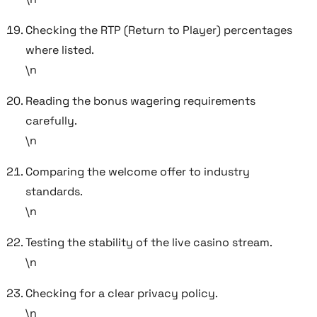
Checking the RTP (Return to Player) percentages
where listed.
\n
Reading the bonus wagering requirements
carefully.
\n
Comparing the welcome offer to industry
standards.
\n
Testing the stability of the live casino stream.
\n
Checking for a clear privacy policy.
\n