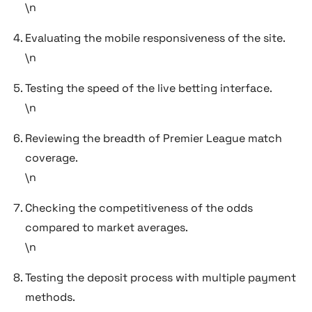
\n
Evaluating the mobile responsiveness of the site.
\n
Testing the speed of the live betting interface.
\n
Reviewing the breadth of Premier League match
coverage.
\n
Checking the competitiveness of the odds
compared to market averages.
\n
Testing the deposit process with multiple payment
methods.