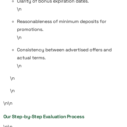
Clarity of bonus expiration dates.
\n
Reasonableness of minimum deposits for
promotions.
\n
Consistency between advertised offers and
actual terms.
\n
\n
\n
\n\n
Our Step-by-Step Evaluation Process
\n\n