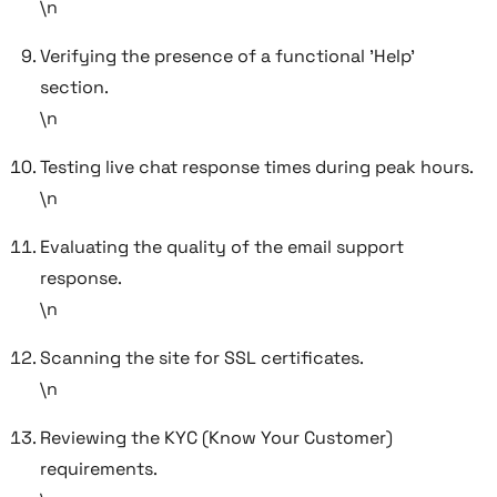
\n
Verifying the presence of a functional 'Help'
section.
\n
Testing live chat response times during peak hours.
\n
Evaluating the quality of the email support
response.
\n
Scanning the site for SSL certificates.
\n
Reviewing the KYC (Know Your Customer)
requirements.