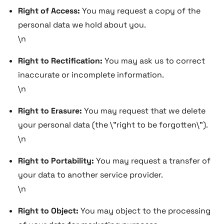
Right of Access:
You may request a copy of the
personal data we hold about you.
\n
Right to Rectification:
You may ask us to correct
inaccurate or incomplete information.
\n
Right to Erasure:
You may request that we delete
your personal data (the \"right to be forgotten\").
\n
Right to Portability:
You may request a transfer of
your data to another service provider.
\n
Right to Object:
You may object to the processing