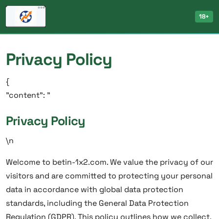
18+
Privacy Policy
{
"content": "
Privacy Policy
\n
Welcome to betin-1x2.com. We value the privacy of our
visitors and are committed to protecting your personal
data in accordance with global data protection
standards, including the General Data Protection
Regulation (GDPR). This policy outlines how we collect,