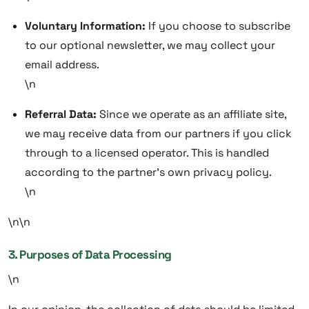
Voluntary Information:
If you choose to subscribe
to our optional newsletter, we may collect your
email address.
\n
Referral Data:
Since we operate as an affiliate site,
we may receive data from our partners if you click
through to a licensed operator. This is handled
according to the partner's own privacy policy.
\n
\n\n
3. Purposes of Data Processing
\n