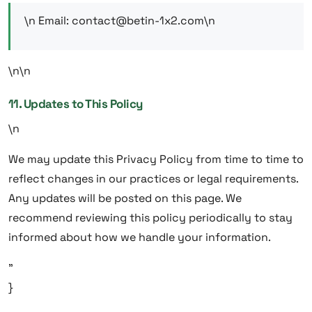
\n Email:
contact@betin-1x2.com
\n
\n\n
11. Updates to This Policy
\n
We may update this Privacy Policy from time to time to
reflect changes in our practices or legal requirements.
Any updates will be posted on this page. We
recommend reviewing this policy periodically to stay
informed about how we handle your information.
"
}