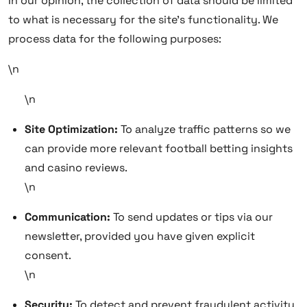
In our opinion, the collection of data should be limited
to what is necessary for the site's functionality. We
process data for the following purposes:
\n
\n
Site Optimization:
To analyze traffic patterns so we
can provide more relevant football betting insights
and casino reviews.
\n
Communication:
To send updates or tips via our
newsletter, provided you have given explicit
consent.
\n
Security:
To detect and prevent fraudulent activity