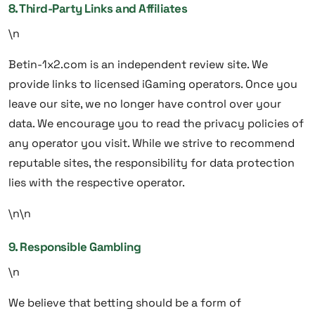
8. Third-Party Links and Affiliates
\n
Betin-1x2.com is an independent review site. We
provide links to licensed iGaming operators. Once you
leave our site, we no longer have control over your
data. We encourage you to read the privacy policies of
any operator you visit. While we strive to recommend
reputable sites, the responsibility for data protection
lies with the respective operator.
\n\n
9. Responsible Gambling
\n
We believe that betting should be a form of