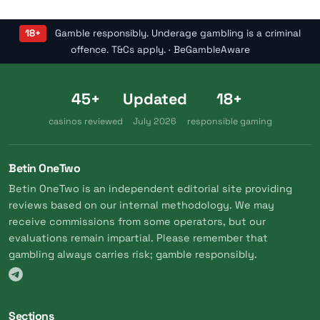
18+
Gamble responsibly. Underage gambling is a criminal
offence. T&Cs apply. · BeGambleAware
45+
Updated
18+
casinos reviewed
July 2026
responsible gaming
Betin OneTwo
Betin OneTwo is an independent editorial site providing
reviews based on our internal methodology. We may
receive commissions from some operators, but our
evaluations remain impartial. Please remember that
gambling always carries risk; gamble responsibly.
Sections