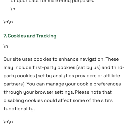
of your data for marketing purposes.
\n
\n\n
7. Cookies and Tracking
\n
Our site uses cookies to enhance navigation. These
may include first-party cookies (set by us) and third-
party cookies (set by analytics providers or affiliate
partners). You can manage your cookie preferences
through your browser settings. Please note that
disabling cookies could affect some of the site's
functionality.
\n\n