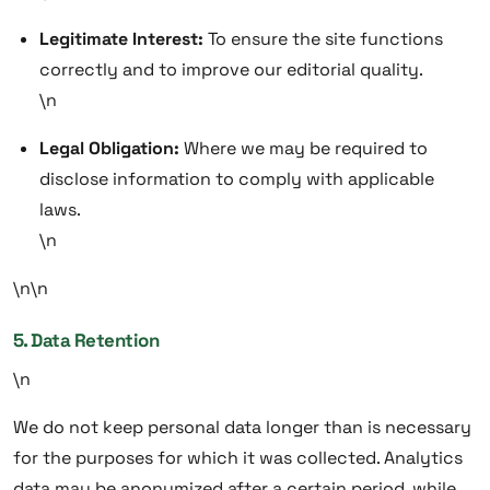
Legitimate Interest:
To ensure the site functions
correctly and to improve our editorial quality.
\n
Legal Obligation:
Where we may be required to
disclose information to comply with applicable
laws.
\n
\n\n
5. Data Retention
\n
We do not keep personal data longer than is necessary
for the purposes for which it was collected. Analytics
data may be anonymized after a certain period, while