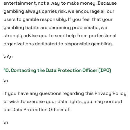
entertainment, not a way to make money. Because
gambling always carries risk, we encourage all our
users to gamble responsibly. If you feel that your
gambling habits are becoming problematic, we
strongly advise you to seek help from professional
organizations dedicated to responsible gambling.
\n\n
10. Contacting the Data Protection Officer (DPO)
\n
If you have any questions regarding this Privacy Policy
or wish to exercise your data rights, you may contact
our Data Protection Officer at:
\n