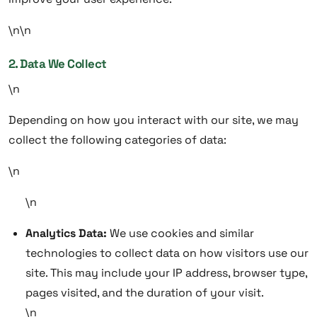
\n\n
2. Data We Collect
\n
Depending on how you interact with our site, we may
collect the following categories of data:
\n
\n
Analytics Data:
We use cookies and similar
technologies to collect data on how visitors use our
site. This may include your IP address, browser type,
pages visited, and the duration of your visit.
\n