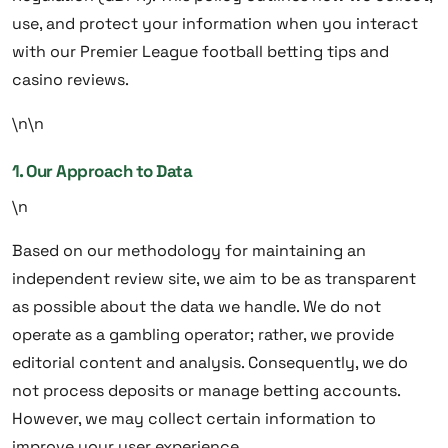
use, and protect your information when you interact
with our Premier League football betting tips and
casino reviews.
\n\n
1. Our Approach to Data
\n
Based on our methodology for maintaining an
independent review site, we aim to be as transparent
as possible about the data we handle. We do not
operate as a gambling operator; rather, we provide
editorial content and analysis. Consequently, we do
not process deposits or manage betting accounts.
However, we may collect certain information to
improve your user experience.