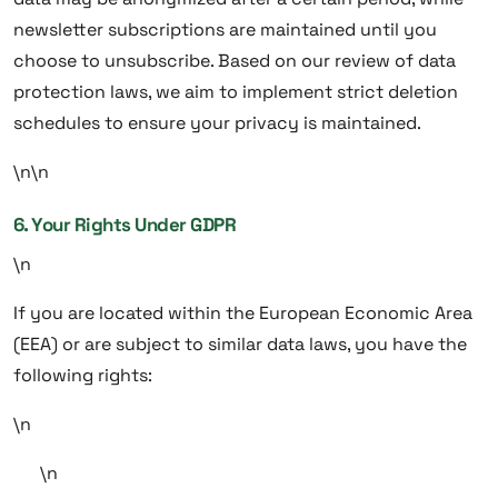
newsletter subscriptions are maintained until you
choose to unsubscribe. Based on our review of data
protection laws, we aim to implement strict deletion
schedules to ensure your privacy is maintained.
\n\n
6. Your Rights Under GDPR
\n
If you are located within the European Economic Area
(EEA) or are subject to similar data laws, you have the
following rights:
\n
\n