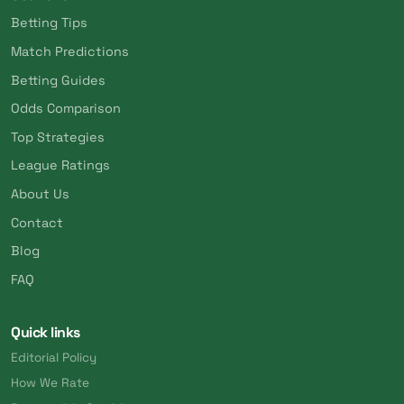
Betting Tips
Match Predictions
Betting Guides
Odds Comparison
Top Strategies
League Ratings
About Us
Contact
Blog
FAQ
Quick links
Editorial Policy
How We Rate