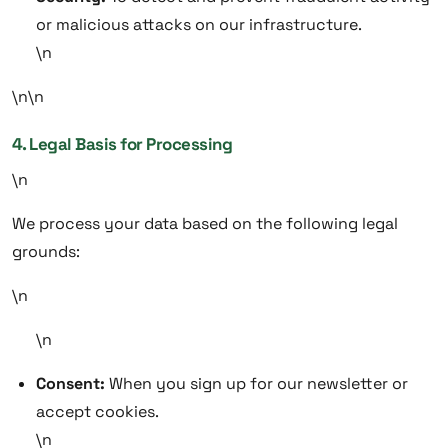
or malicious attacks on our infrastructure.
\n
\n\n
4. Legal Basis for Processing
\n
We process your data based on the following legal
grounds:
\n
\n
Consent:
When you sign up for our newsletter or
accept cookies.
\n