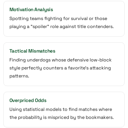
Motivation Analysis
Spotting teams fighting for survival or those
playing a "spoiler" role against title contenders.
Tactical Mismatches
Finding underdogs whose defensive low-block
style perfectly counters a favorite's attacking
patterns.
Overpriced Odds
Using statistical models to find matches where
the probability is mispriced by the bookmakers.