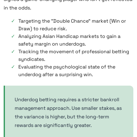
in the odds.
Targeting the "Double Chance" market (Win or
Draw) to reduce risk.
Analyzing Asian Handicap markets to gain a
safety margin on underdogs.
Tracking the movement of professional betting
syndicates.
Evaluating the psychological state of the
underdog after a surprising win.
Underdog betting requires a stricter bankroll
management approach. Use smaller stakes, as
the variance is higher, but the long-term
rewards are significantly greater.