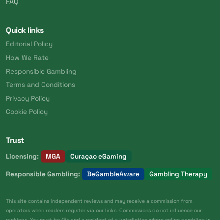
FAQ
Quick links
Editorial Policy
How We Rate
Responsible Gambling
Terms and Conditions
Privacy Policy
Cookie Policy
Trust
Licensing:
MGA
Curaçao eGaming
Responsible Gambling:
BeGambleAware
Gambling Therapy
This site contains independent reviews and may receive a commission from
operators when readers register via our links. Commissions do not influence our
rankings. You must be 18+ and a resident of a jurisdiction where online gambling is