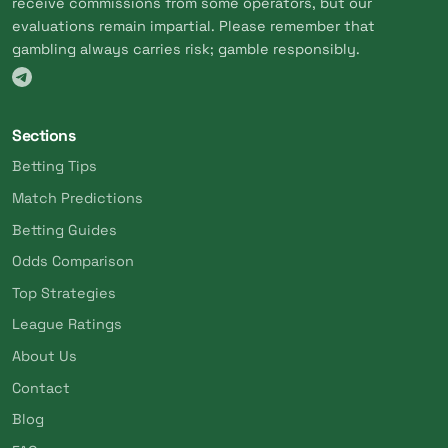
receive commissions from some operators, but our
evaluations remain impartial. Please remember that
gambling always carries risk; gamble responsibly.
Sections
Betting Tips
Match Predictions
Betting Guides
Odds Comparison
Top Strategies
League Ratings
About Us
Contact
Blog