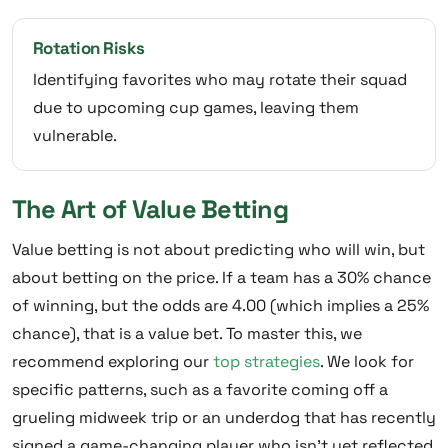
Rotation Risks
Identifying favorites who may rotate their squad
due to upcoming cup games, leaving them
vulnerable.
The Art of Value Betting
Value betting is not about predicting who will win, but
about betting on the price. If a team has a 30% chance
of winning, but the odds are 4.00 (which implies a 25%
chance), that is a value bet. To master this, we
recommend exploring our
top strategies
. We look for
specific patterns, such as a favorite coming off a
grueling midweek trip or an underdog that has recently
signed a game-changing player who isn't yet reflected