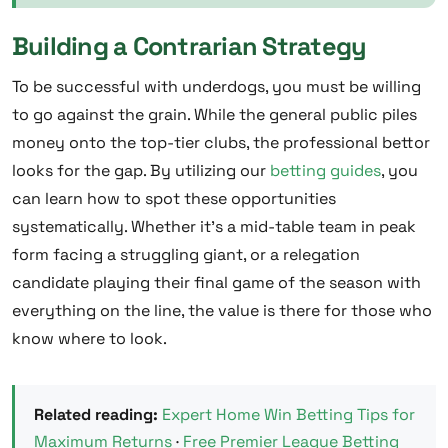
Building a Contrarian Strategy
To be successful with underdogs, you must be willing
to go against the grain. While the general public piles
money onto the top-tier clubs, the professional bettor
looks for the gap. By utilizing our
betting guides
, you
can learn how to spot these opportunities
systematically. Whether it's a mid-table team in peak
form facing a struggling giant, or a relegation
candidate playing their final game of the season with
everything on the line, the value is there for those who
know where to look.
Related reading:
Expert Home Win Betting Tips for
Maximum Returns
·
Free Premier League Betting