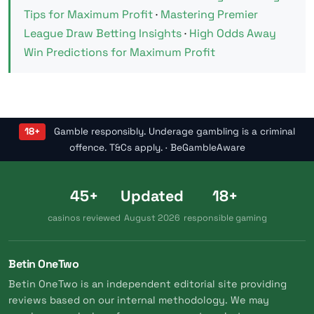
Tips for Maximum Profit
·
Mastering Premier
League Draw Betting Insights
·
High Odds Away
Win Predictions for Maximum Profit
18+
Gamble responsibly. Underage gambling is a criminal
offence. T&Cs apply. · BeGambleAware
45+
Updated
18+
casinos reviewed
August 2026
responsible gaming
Betin OneTwo
Betin OneTwo is an independent editorial site providing
reviews based on our internal methodology. We may