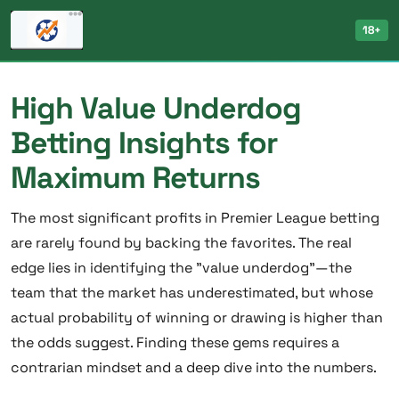
18+
High Value Underdog
Betting Insights for
Maximum Returns
The most significant profits in Premier League betting
are rarely found by backing the favorites. The real
edge lies in identifying the "value underdog"—the
team that the market has underestimated, but whose
actual probability of winning or drawing is higher than
the odds suggest. Finding these gems requires a
contrarian mindset and a deep dive into the numbers.